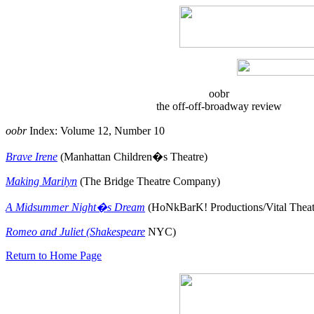
oobr
the off-off-broadway review
oobr
Index: Volume 12, Number 10
Brave Irene
(Manhattan Children�s Theatre)
Making Marilyn
(The Bridge Theatre Company)
A Midsummer Night�s Dream
(HoNkBarK! Productions/Vital Thea
Romeo and Juliet (Shakespeare
NYC)
Return to Home Page