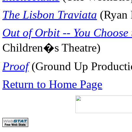
The Lisbon
Traviata
(Ryan 
Out of Orbit -- You Choose 
Children�s Theatre
)
Proof
(Ground Up Producti
Return to Home Page