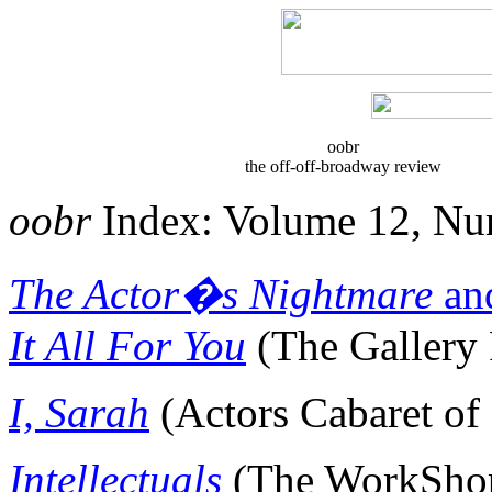
oobr
the off-off-
broadway
review
oobr
Index: Volume 12, Nu
The Actor�s Nightmare
an
It All For You
(The Gallery 
I, Sarah
(Actors Cabaret of
Intellectuals
(The
WorkSho