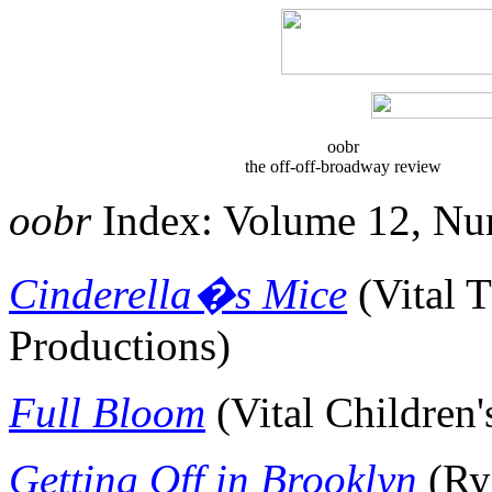
oobr
the off-off-broadway review
oobr
Index: Volume 12, Nu
Cinderella�s Mice
(
Vital 
Productions)
Full Bloom
(Vital Children'
Getting Off in Brooklyn
(Ry