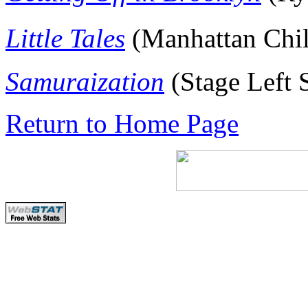
Little Tales
(Manhattan Chi
Samuraization
(Stage Left 
Return to Home Page