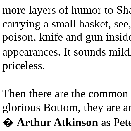
more layers of humor to S
carrying a small basket, see
poison, knife and gun insid
appearances. It sounds mild
priceless.
Then there are the common 
glorious Bottom, they are 
�
Arthur Atkinson
as Pet