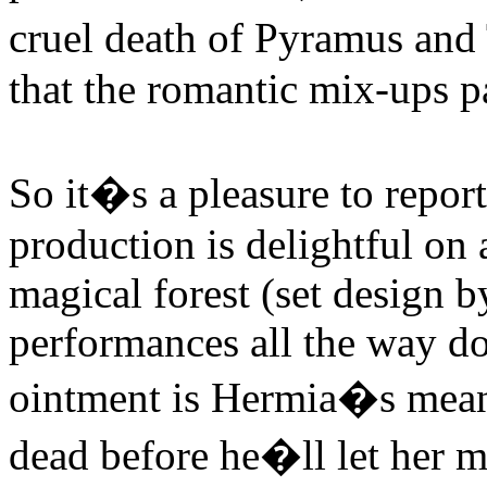
cruel death of Pyramus and
that the romantic mix-ups p
So it�s a pleasure to repor
production is delightful on 
magical forest (set design 
performances all the way do
ointment is Hermia�s mean 
dead before he�ll let her 