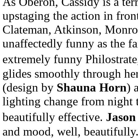
As Oberon, Cassidy is a terr
upstaging the action in front
Clateman, Atkinson, Monroe
unaffectedly funny as the fa
extremely funny Philostrat
glides smoothly through her
(design by
Shauna Horn
) 
lighting change from night 
beautifully effective.
Jason
and mood, well, beautifully