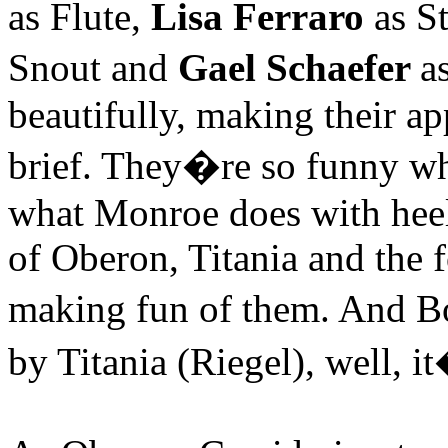
as Flute,
Lisa Ferraro
as St
Snout and
Gael Schaefer
a
beautifully, making their a
brief. They�re so funny wh
what
Monroe
does with heel
of Oberon, Titania and the 
making fun of them. And B
by Titania (Riegel), well, it