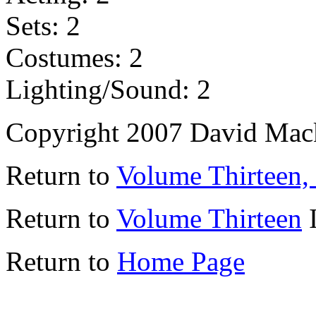
Sets: 2
Costumes: 2
Lighting/Sound: 2
Copyright 2007 David Mac
Return to
Volume Thirteen,
Return to
Volume Thirteen
I
Return to
Home Page