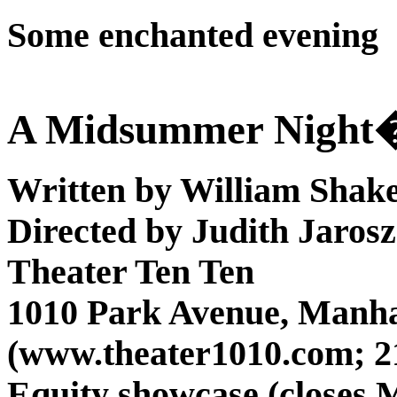
Some enchanted evening
A Midsummer Night
Written by William Shak
Directed by Judith Jarosz
Theater Ten
Ten
1010 Park Avenue, Manh
(www.theater1010.com; 2
Equity showcase (closes 