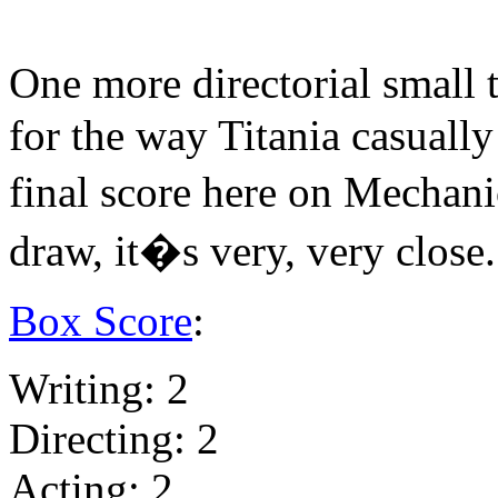
One more directorial small 
for the way Titania casually 
final score here on Mechani
draw, it�s very, very close.
Box Score
:
Writing: 2
Directing: 2
Acting: 2