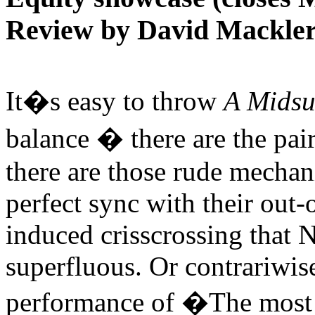
Review by David Mackle
It�s easy to throw
A Mids
balance � there are the pai
there are those rude mechani
perfect sync with their out-
induced crisscrossing that 
superfluous. Or contrariwis
performance of �The most