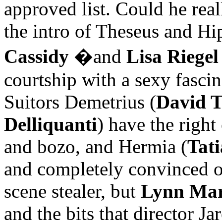
approved list. Could he real
the intro of Theseus and Hi
Cassidy
�
and
Lisa Riegel
courtship with a sexy fascina
Suitors Demetrius (
David T
Delliquanti
) have the righ
and bozo, and Hermia (
Tat
and completely convinced o
scene stealer, but
Lynn Mar
and the bits that director J