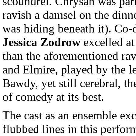
scoundrel. Chrysan was part
ravish a damsel on the dinn
was hiding beneath it). Co-
Jessica
Zodrow
excelled at
than the aforementioned rav
and Elmire, played by the 
Bawdy, yet still cerebral, t
of comedy at its best.
The cast as an ensemble exc
flubbed lines in this perfor