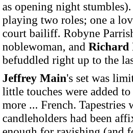
as opening night stumbles)
playing two roles; one a lo
court bailiff. Robyne Parris
noblewoman, and
Richard
befuddled right up to the la
Jeffrey
Main
's set was lim
little touches were added t
more ... French. Tapestries
candleholders had been affix
enough for ravishing (and f