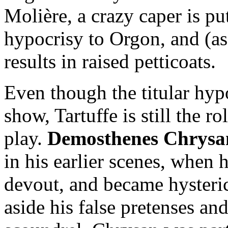
Molière, a crazy caper is pu
hypocrisy to Orgon, and (as
results in raised petticoats.
Even though the titular hypo
show, Tartuffe is still the r
play.
Demosthenes Chrysa
in his earlier scenes, when 
devout, and became hysteric
aside his false pretenses an