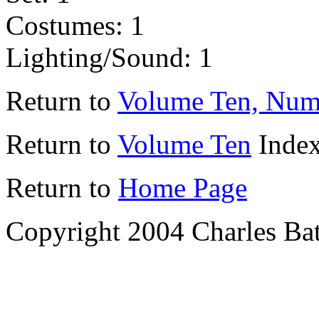
Costumes: 1
Lighting/Sound: 1
Return to
Volume Ten, Num
Return to
Volume Ten
Inde
Return to
Home Page
Copyright 2004 Charles Bat