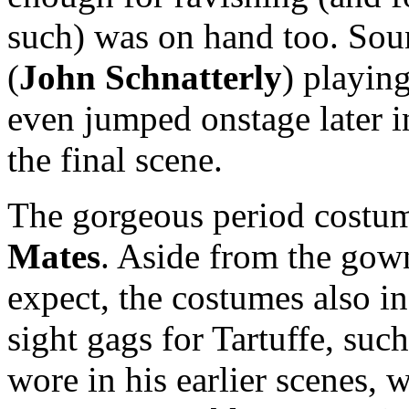
such) was on hand too. Sound
(
John
Schnatterly
) playing
even jumped onstage later in
the final scene.
The gorgeous period costu
Mates
. Aside from the gow
expect, the costumes also i
sight gags for Tartuffe, suc
wore in his earlier scenes, 