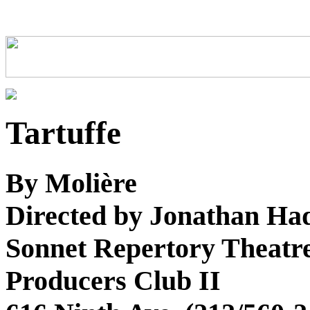
Tartuffe
By Molière
Directed by Jonathan Ha
Sonnet Repertory Theatr
Producers Club II