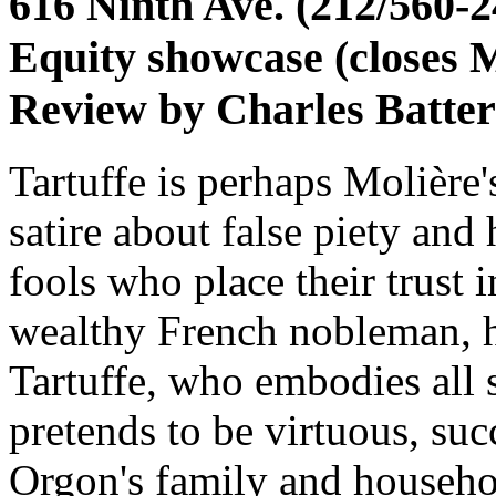
616 Ninth Ave. (212/560-2
Equity showcase (closes 
Review by Charles Batte
Tartuffe is perhaps Molière'
satire about false piety and
fools who place their trust i
wealthy French nobleman, 
Tartuffe, who embodies all s
pretends to be virtuous, su
Orgon's family and househo