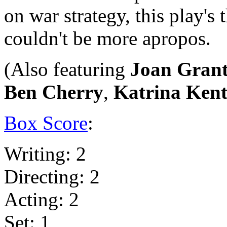
on war strategy, this play's
couldn't be more apropos.
(Also featuring
Joan Gran
Ben Cherry
,
Katrina Ken
Box Score
:
Writing: 2
Directing: 2
Acting: 2
Set: 1