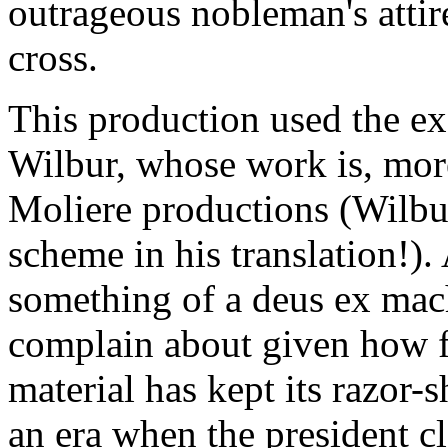
outrageous nobleman's atti
cross.
This production used the ex
Wilbur, whose work is, more
Moliere productions (Wilbu
scheme in his translation!).
something of a deus ex machi
complain about given how fu
material has kept its razor-
an era when the president c