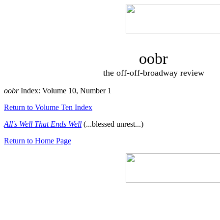
oobr
the off-off-broadway review
oobr
Index: Volume 10, Number 1
Return to Volume Ten Index
All's Well That Ends Well
(...blessed unrest...)
Return to Home Page