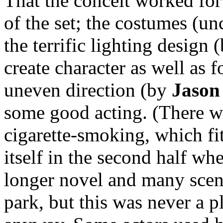
That the conceit worked for 
of the set; the costumes (u
the terrific lighting design 
create character as well as 
uneven direction (by
Jason
some good acting. (There wa
cigarette-smoking, which fit
itself in the second half w
longer novel and many scene
park, but this was never a 