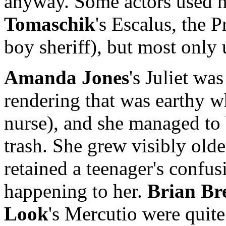
anyway. Some actors used h
Tomaschik
's Escalus, the 
boy sheriff), but most only 
Amanda Jones
's Juliet wa
rendering that was earthy w
nurse), and she managed to
trash. She grew visibly olde
retained a teenager's confus
happening to her.
Brian Br
Look
's Mercutio were quit