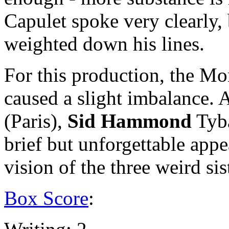
Capulet spoke very clearly,
weighted down his lines.
For this production, the Mo
caused a slight imbalance. 
(Paris),
Sid Hammond
Tyba
brief but unforgettable appe
vision of the three weird sis
Box Score
: