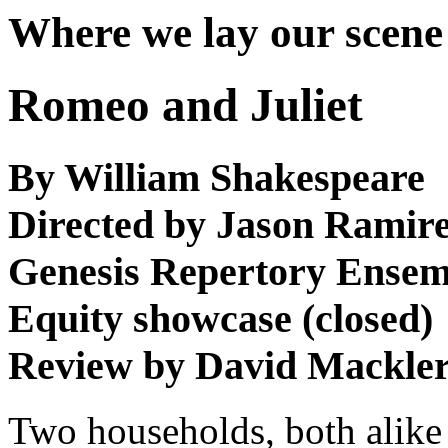
Where we lay our scene
Romeo and Juliet
By William Shakespeare
Directed by Jason Ramire
Genesis Repertory Ensem
Equity showcase (closed)
Review by David Mackle
Two households, both alike in