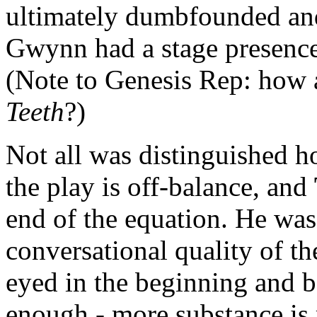
ultimately dumbfounded and
Gwynn had a stage presence 
(Note to Genesis Rep: how 
Teeth
?)
Not all was distinguished 
the play is off-balance, and
end of the equation. He was
conversational quality of th
eyed in the beginning and be
enough - more substance is