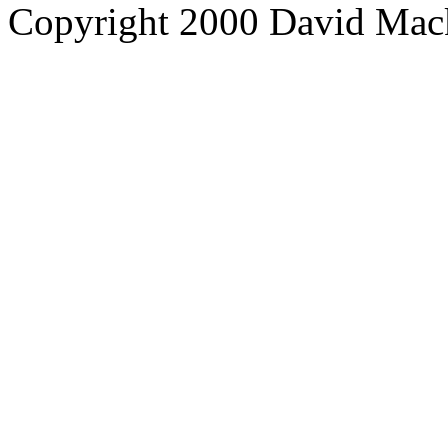
Copyright 2000 David Mac