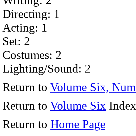
Writing: 2
Directing: 1
Acting: 1
Set: 2
Costumes: 2
Lighting/Sound: 2
Return to
Volume Six, Num
Return to
Volume Six
Inde
Return to
Home Page