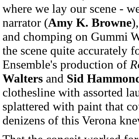
where we lay our scene - we
narrator (
Amy K. Browne
)
and chomping on Gummi Wor
the scene quite accurately f
Ensemble's production of
R
Walters
and
Sid Hammon
clothesline with assorted l
splattered with paint that co
denizens of this Verona kn