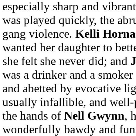
especially sharp and vibran
was played quickly, the abr
gang violence.
Kelli Horn
wanted her daughter to bette
she felt she never did; and
was a drinker and a smoker
and abetted by evocative lig
usually infallible, and well-
the hands of
Nell Gwynn
, 
wonderfully bawdy and funn