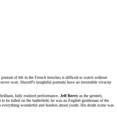
ortrait of life in the French trenches is difficult to watch without
r won. Sherriff's insightful portraits have an irresistible vivacity
rilliant, fully realized performance.
Jeff Berry
as the genteel,
to be killed on the battlefield, he was an English gentleman of the
o everything wonderful and fearless about youth. His death scene was