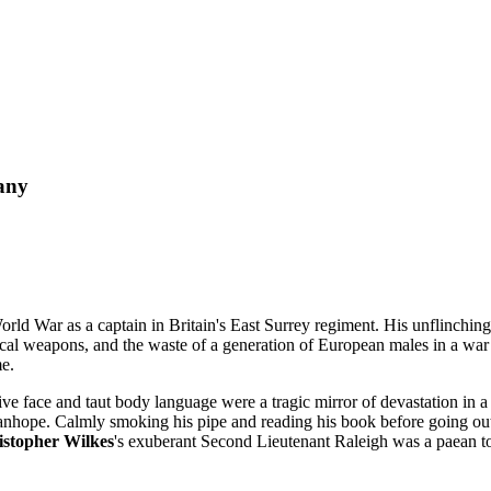
any
World War as a captain in Britain's East Surrey regiment. His unflinching p
l weapons, and the waste of a generation of European males in a war neve
me.
 face and taut body language were a tragic mirror of devastation in a b
tanhope. Calmly smoking his pipe and reading his book before going out 
istopher Wilkes
's exuberant Second Lieutenant Raleigh was a paean t