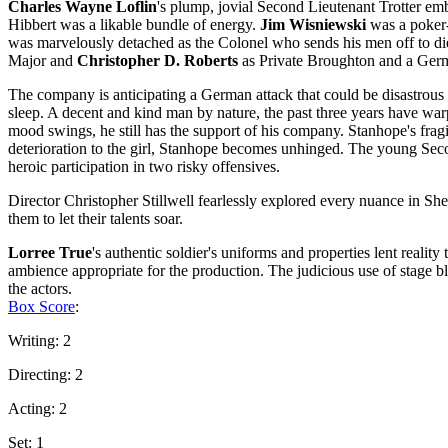
Charles Wayne Loflin
's plump, jovial Second Lieutenant Trotter em
Hibbert was a likable bundle of energy.
Jim Wisniewski
was a poker-
was marvelously detached as the Colonel who sends his men off to die
Major and
Christopher D. Roberts
as Private Broughton and a Germa
The company is anticipating a German attack that could be disastrous 
sleep. A decent and kind man by nature, the past three years have wa
mood swings, he still has the support of his company. Stanhope's fragi
deterioration to the girl, Stanhope becomes unhinged. The young Secon
heroic participation in two risky offensives.
Director Christopher Stillwell fearlessly explored every nuance in Sh
them to let their talents soar.
Lorree True
's authentic soldier's uniforms and properties lent reality 
ambience appropriate for the production. The judicious use of stage
the actors.
Box Score
:
Writing: 2
Directing: 2
Acting: 2
Set: 1