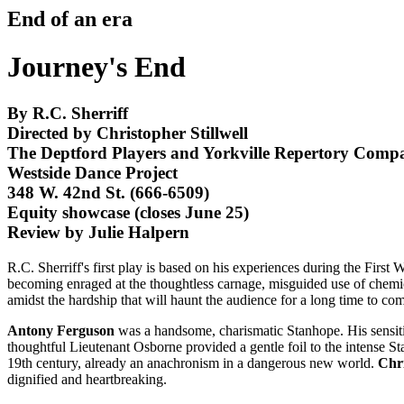
End of an era
Journey's End
By R.C. Sherriff
Directed by Christopher Stillwell
The Deptford Players and Yorkville Repertory Comp
Westside Dance Project
348 W. 42nd St. (666-6509)
Equity showcase (closes June 25)
Review by Julie Halpern
R.C. Sherriff's first play is based on his experiences during the First 
becoming enraged at the thoughtless carnage, misguided use of chemica
amidst the hardship that will haunt the audience for a long time to co
Antony Ferguson
was a handsome, charismatic Stanhope. His sensitive
thoughtful Lieutenant Osborne provided a gentle foil to the intense S
19th century, already an anachronism in a dangerous new world.
Chr
dignified and heartbreaking.