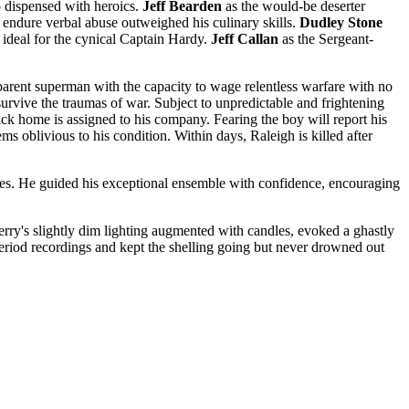
o dispensed with heroics.
Jeff Bearden
as the would-be deserter
endure verbal abuse outweighed his culinary skills.
Dudley Stone
ideal for the cynical Captain Hardy.
Jeff Callan
as the Sergeant-
parent superman with the capacity to wage relentless warfare with no
rvive the traumas of war. Subject to unpredictable and frightening
ack home is assigned to his company. Fearing the boy will report his
 oblivious to his condition. Within days, Raleigh is killed after
imes. He guided his exceptional ensemble with confidence, encouraging
 Berry's slightly dim lighting augmented with candles, evoked a ghastly
riod recordings and kept the shelling going but never drowned out