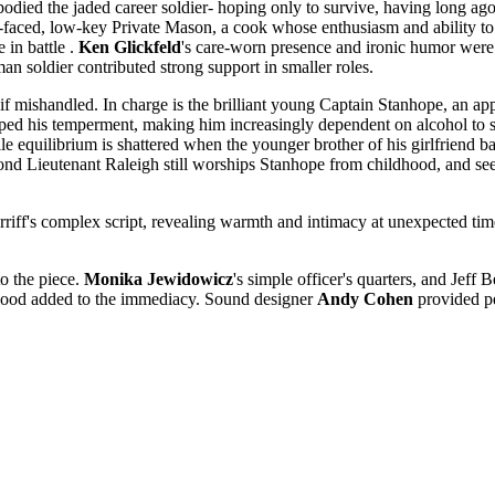
bodied the jaded career soldier- hoping only to survive, having long ag
faced, low-key Private Mason, a cook whose enthusiasm and ability to 
 in battle .
Ken Glickfeld
's care-worn presence and ironic humor were 
n soldier contributed strong support in smaller roles.
if mishandled. In charge is the brilliant young Captain Stanhope, an ap
rped his temperment, making him increasingly dependent on alcohol to su
le equilibrium is shattered when the younger brother of his girlfriend b
d Lieutenant Raleigh still worships Stanhope from childhood, and seems
erriff's complex script, revealing warmth and intimacy at unexpected t
to the piece.
Monika Jewidowicz
's simple officer's quarters, and Jeff
 blood added to the immediacy. Sound designer
Andy Cohen
provided pe