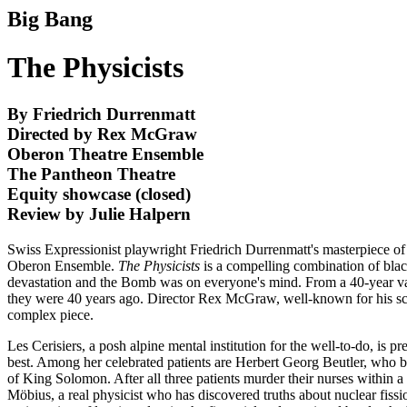
Big Bang
The Physicists
By Friedrich Durrenmatt
Directed by Rex McGraw
Oberon Theatre Ensemble
The Pantheon Theatre
Equity showcase (closed)
Review by Julie Halpern
Swiss Expressionist playwright Friedrich Durrenmatt's masterpiece of es
Oberon Ensemble.
The Physicists
is a compelling combination of blac
devastation and the Bomb was on everyone's mind. From a 40-year vantag
they were 40 years ago. Director Rex McGraw, well-known for his schol
complex piece.
Les Cerisiers, a posh alpine mental institution for the well-to-do, i
best. Among her celebrated patients are Herbert Georg Beutler, who b
of King Solomon. After all three patients murder their nurses within a 
Möbius, a real physicist who has discovered truths about nuclear fissi