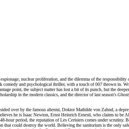
pionage, nuclear proliferation, and the dilemma of the responsibility of
k comedy and psychological thriller, with a touch of 007 thrown in. Wri
e point, the subject matter has lost a bit of its punch, but the deeper 
arship in the modern classics, and the director of last season's
Ghost
s presided over by the famous alienist, Doktor Mathilde von Zahnd, a de
elieves he is Isaac Newton, Ernst Heinrich Ernesti, who claims to be 
48-hour period, the reputation of Les Cerisiers comes under scrutiny. Beu
on that could destroy the world. Believing the sanitorium is the only s