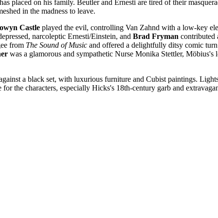
 has placed on his family. Beutler and Ernesti are tired of their masque
meshed in the madness to leave.
lowyn
Castle
played the evil, controlling Van Zahnd with a low-key ele
depressed, narcoleptic Ernesti/Einstein, and
Brad Fryman
contributed 
ugee from
The Sound of Music
and offered a delightfully ditsy comic tu
ner
was a glamorous and sympathetic Nurse Monika Stettler, Möbius's l
ainst a black set, with luxurious furniture and Cubist paintings. Lights, 
te for the characters, especially Hicks's 18th-century garb and extravaga