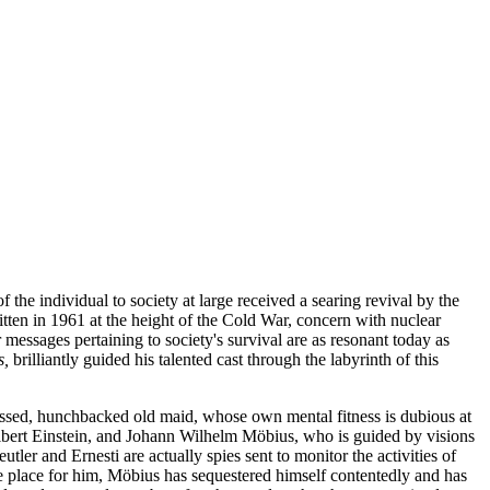
 the individual to society at large received a searing revival by the
tten in 1961 at the height of the Cold War, concern with nuclear
messages pertaining to society's survival are as resonant today as
s,
brilliantly guided his talented cast through the labyrinth of this
pressed, hunchbacked old maid, whose own mental fitness is dubious at
Albert Einstein, and Johann Wilhelm Möbius, who is guided by visions
tler and Ernesti are actually spies sent to monitor the activities of
afe place for him, Möbius has sequestered himself contentedly and has