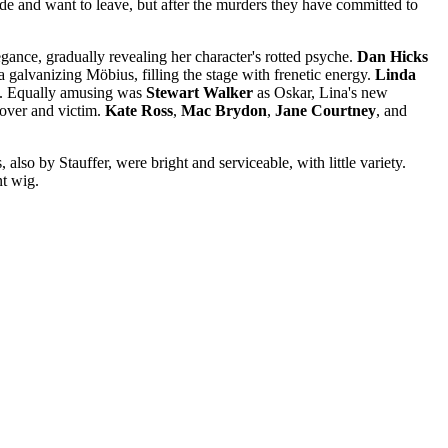
rade and want to leave, but after the murders they have committed to
gance, gradually revealing her character's rotted psyche.
Dan Hicks
a galvanizing Möbius, filling the stage with frenetic energy.
Linda
rn. Equally amusing was
Stewart
Walker
as Oskar, Lina's new
over and victim.
Kate Ross
,
Mac Brydon
,
Jane Courtney
, and
also by Stauffer, were bright and serviceable, with little variety.
nt wig.