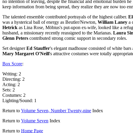
no intention of leaving, despite the financial and emotional burden he
keep information from being spread, they realize they are now too en
The talented ensemble contributed portrayals of the highest caliber.
E
was a hysterical ball of energy as Beutler/Newton,
William Laney
a 
Hetrick
as Lina Rose, Möbius's put-upon ex-wife, looked like a ref
husband, a missionary recently reassigned to the Marianas.
Laura Si
Glenn Peters
contributed strong comic support in secondary roles.
Set designer
Ed Stauffer
's elegant madhouse consisted of white bars ag
Mary Margaret
O'Neill
's attractive costumes were totally appropria
Box Score
:
Writing: 2
Directing: 2
Acting: 2
Sets: 2
Costumes: 2
Lighting/Sound: 1
Return to
Volume Seven, Number Twenty-nine
Index
Return to
Volume Seven
Index
Return to
Home Page