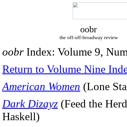
oobr
the off-off-broadway review
oobr
Index: Volume 9, Num
Return to Volume Nine Ind
American Women
(Lone Sta
Dark Dizayz
(Feed the Her
Haskell)