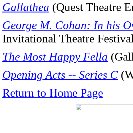
Gallathea
(Quest Theatre E
George M. Cohan: In his 
Invitational Theatre Festiva
The Most Happy Fella
(Gall
Opening Acts -- Series C
(W
Return to Home Page