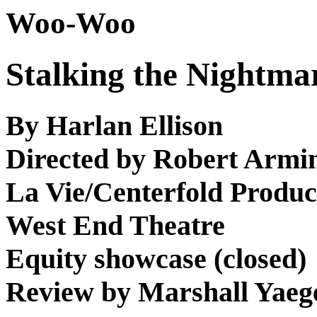
Woo-Woo
Stalking the Nightma
By Harlan Ellison
Directed by Robert Armi
La Vie/Centerfold Produc
West End Theatre
Equity showcase (closed)
Review by Marshall Yaeg