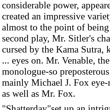
considerable power, appeared
created an impressive variet
almost to the point of being
second play, Mr. Sitler's ch
cursed by the Kama Sutra, k
... eyes on. Mr. Venable, the
monologue-so preposterous
mainly Michael J. Fox eye-r
as well as Mr. Fox.
"Shatterday"set up an intri