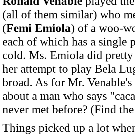
Ronald Venable
played the 
(all of them similar) who me
(
Femi Emiola
) of a woo-w
each of which has a single p
cold. Ms. Emiola did pretty 
her attempt to play Bela Lug
broad. As for Mr. Venable's
about a man who says "cac
never met before? (Find the
Things picked up a lot wh