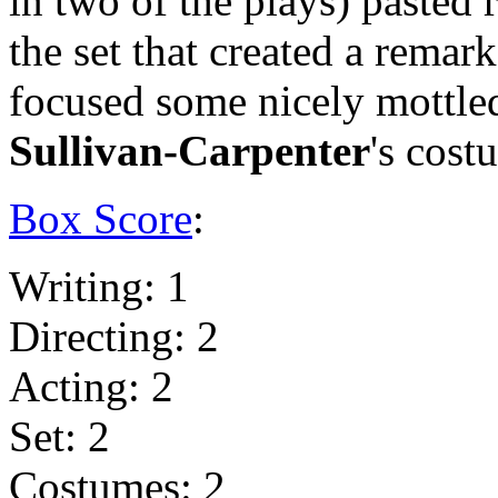
in two of the plays) pasted
the set that created a remark
focused some nicely mottled
Sullivan-Carpenter
's cost
Box Score
:
Writing: 1
Directing: 2
Acting: 2
Set: 2
Costumes: 2