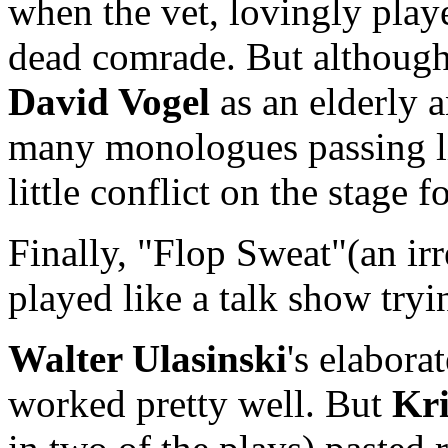
when the vet, lovingly pla
dead comrade. But although 
David Vogel
as an elderly a
many monologues passing lik
little conflict on the stage fo
Finally, "Flop Sweat"(an irre
played like a talk show tryi
Walter Ulasinski
's elabora
worked pretty well. But
Kri