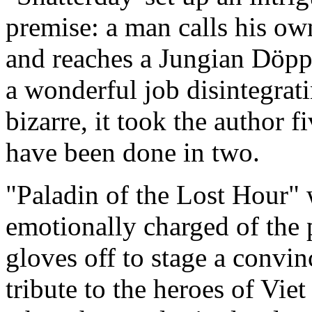
premise: a man calls his o
and reaches a Jungian Döpp
a wonderful job disintegrati
bizarre, it took the author 
have been done in two.
"Paladin of the Lost Hour"
emotionally charged of the p
gloves off to stage a convin
tribute to the heroes of Vi