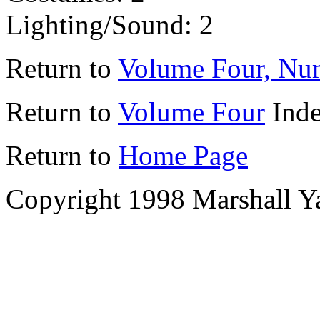
Lighting/Sound: 2
Return to
Volume Four, Nu
Return to
Volume Four
Ind
Return to
Home Page
Copyright 1998 Marshall Y