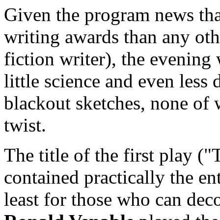
Given the program news tha
writing awards than any othe
fiction writer), the evenin
little science and even less 
blackout sketches, none of
twist.
The title of the first play 
contained practically the ent
least for those who can dec