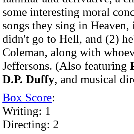
some interesting moral concl
songs they sing in Heaven, it
didn't go to Hell, and (2) h
Coleman, along with whoev
Jeffersons. (Also featuring
D.P. Duffy
, and musical di
Box Score
:
Writing: 1
Directing: 2