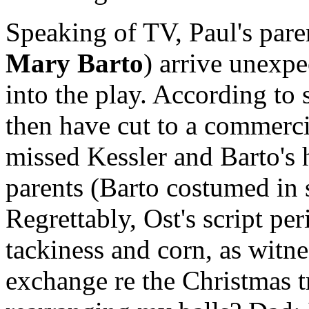
Speaking of TV, Paul's pare
Mary Barto
) arrive unexpe
into the play. According to
then have cut to a commerci
missed Kessler and Barto's h
parents (Barto costumed in s
Regrettably, Ost's script per
tackiness and corn, as witn
exchange re the Christmas t