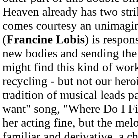
Heaven already has two strik
comes courtesy an unimagin
(
Francine Lobis
) is respon
new bodies and sending the
might find this kind of work 
recycling - but not our hero
tradition of musical leads pa
want" song, "Where Do I Fit
her acting fine, but the mel
familiar and derivative, a c