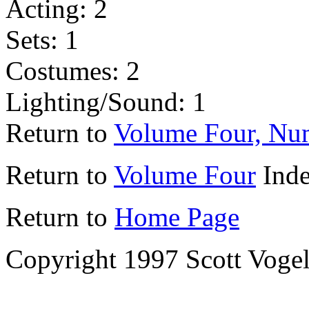
Acting: 2
Sets: 1
Costumes: 2
Lighting/Sound: 1
Return to
Volume Four, Nu
Return to
Volume Four
Ind
Return to
Home Page
Copyright 1997 Scott Voge