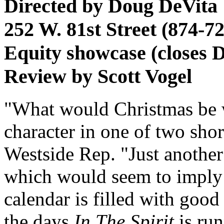
Directed by Doug DeVita
252 W. 81st Street (874-7
Equity showcase (closes D
Review by Scott Vogel
"What would Christmas be w
character in one of two shor
Westside Rep. "Just another
which would seem to imply 
calendar is filled with good
the days
In The Spirit
is run