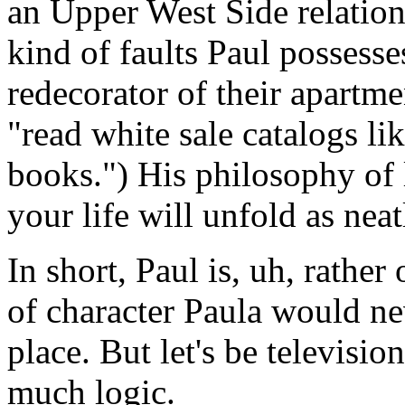
an Upper West Side relation
kind of faults Paul possesse
redecorator of their apartme
"read white sale catalogs li
books.") His philosophy of
your life will unfold as neat
In short, Paul is, uh, rather 
of character Paula would nev
place. But let's be televisio
much logic.