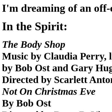
I'm dreaming of an off
In the Spirit:
The Body Shop
Music by Claudia Perry, 
by Bob Ost and Gary Hu
Directed by Scarlett Ant
Not On Christmas Eve
By Bob Ost