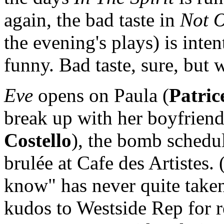
again, the bad taste in
Not 
the evening's plays) is inten
funny. Bad taste, sure, but w
Eve
opens on Paula (
Patric
break up with her boyfriend
Costello
), the bomb schedu
brulée at Cafe des Artistes
know" has never quite taken
kudos to Westside Rep for r