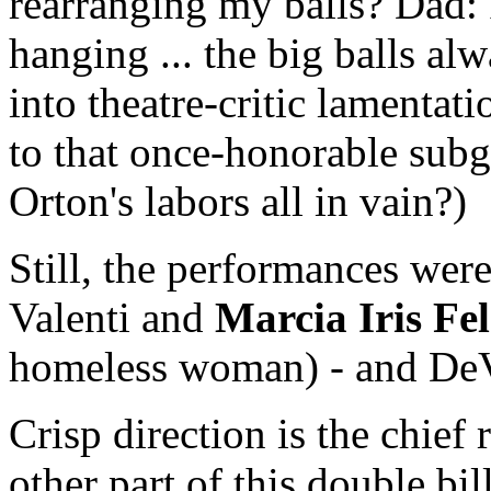
rearranging my balls? Dad: 
hanging ... the big balls al
into theatre-critic lamenta
to that once-honorable subg
Orton's labors all in vain?)
Still, the performances were
Valenti and
Marcia Iris F
homeless woman) - and DeVi
Crisp direction is the chief
other part of this double bi