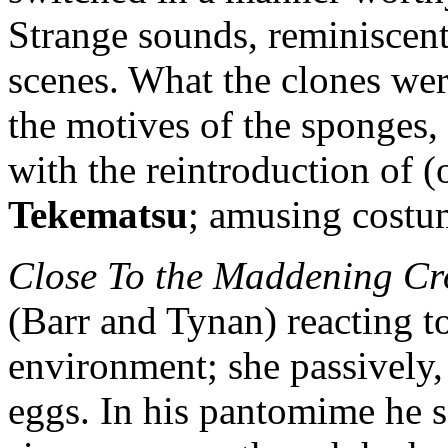
Strange sounds, reminiscent 
scenes. What the clones wer
the motives of the sponges, 
with the reintroduction of (
Tekematsu
; amusing costu
Close To the Maddening C
(Barr and Tynan) reacting to
environment; she passively,
eggs. In his pantomime he s