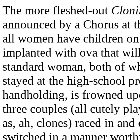
The more fleshed-out
Cloni
announced by a Chorus at t
all women have children on
implanted with ova that will
standard woman, both of wh
stayed at the high-school p
handholding, is frowned upo
three couples (all cutely p
as, ah, clones) raced in an
switched in a manner wort