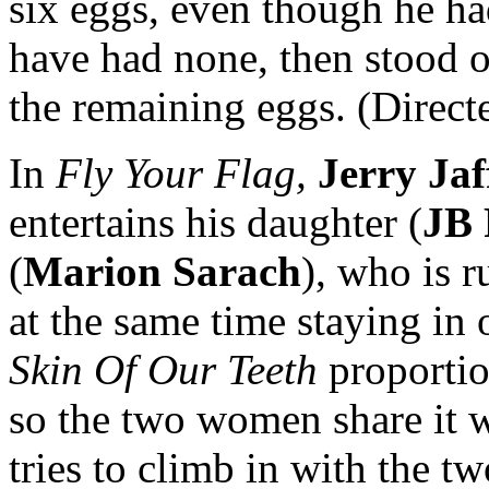
six eggs, even though he h
have had none, then stood o
the remaining eggs. (Direct
In
Fly Your Flag,
Jerry Jaf
entertains his daughter (
JB 
(
Marion Sarach
), who is 
at the same time staying in
Skin Of Our Teeth
proportio
so the two women share it 
tries to climb in with the t