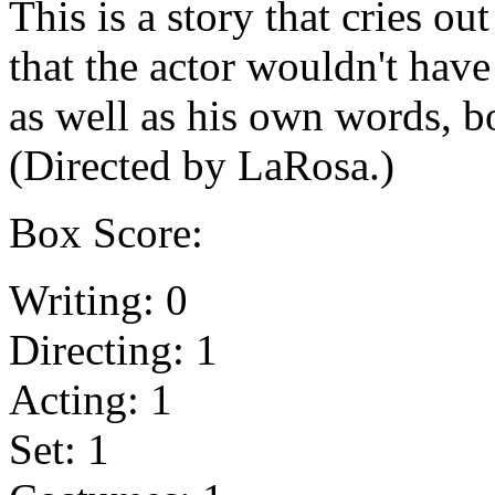
This is a story that cries out
that the actor wouldn't have
as well as his own words, 
(Directed by LaRosa.)
Box Score:
Writing: 0
Directing: 1
Acting: 1
Set: 1