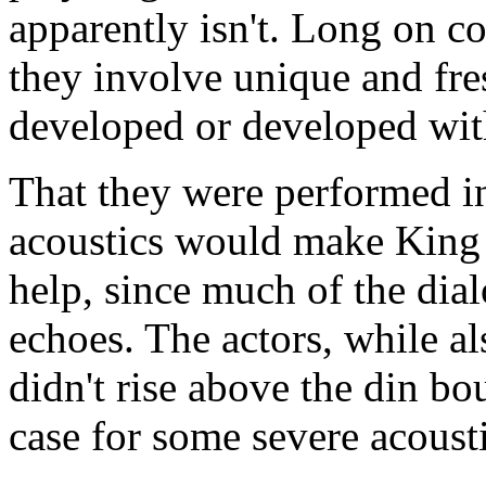
apparently isn't. Long on c
they involve unique and fres
developed or developed with
That they were performed i
acoustics would make King 
help, since much of the dia
echoes. The actors, while al
didn't rise above the din bou
case for some severe acousti