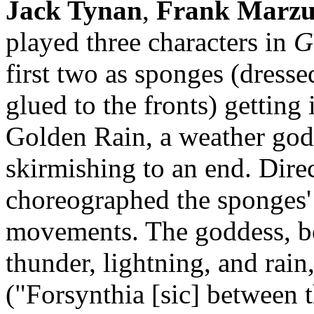
Jack Tynan
,
Frank Marzu
played three characters in
G
first two as sponges (dressed
glued to the fronts) getting i
Golden Rain, a weather god
skirmishing to an end. Dire
choreographed the sponges' 
movements. The goddess, be
thunder, lightning, and rain
("Forsynthia [sic] between t