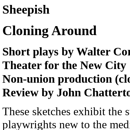
Sheepish
Cloning Around
Short plays by Walter Co
Theater for the New City
Non-union production (cl
Review by John Chattert
These sketches exhibit the 
playwrights new to the me