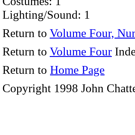
Costumes: 1
Lighting/Sound: 1
Return to
Volume Four, Nu
Return to
Volume Four
Ind
Return to
Home Page
Copyright 1998 John Chatt