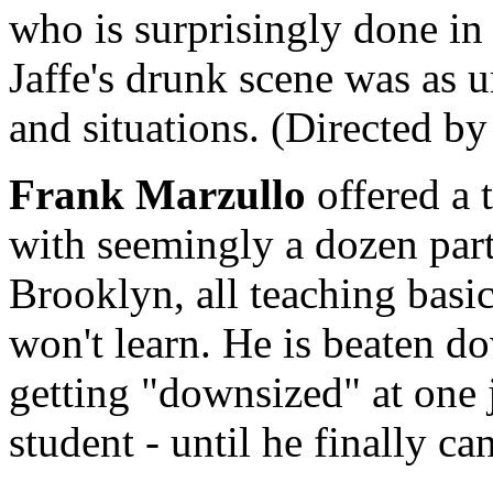
who is surprisingly done in 
Jaffe's drunk scene was as 
and situations. (Directed b
Frank Marzullo
offered a 
with seemingly a dozen part
Brooklyn, all teaching basi
won't learn. He is beaten d
getting "downsized" at one 
student - until he finally can