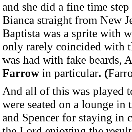
and she did a fine time step
Bianca straight from New J
Baptista was a sprite with w
only rarely coincided with t
was had with fake beards, 
Farrow
in particular
. (
Farro
And all of this was played
were seated on a lounge in 
and Spencer for staying in 
the Lord enjoying the result