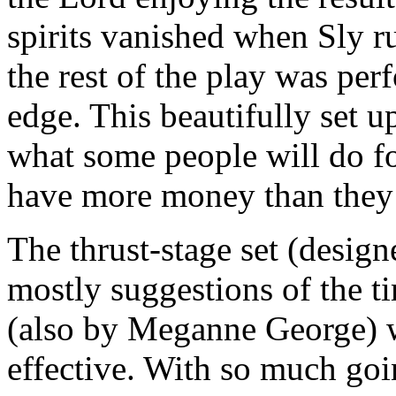
spirits vanished when Sly r
the rest of the play was per
edge. This beautifully set 
what some people will do fo
have more money than they
The thrust-stage set (desig
mostly suggestions of the t
(also by Meganne George) w
effective. With so much goi