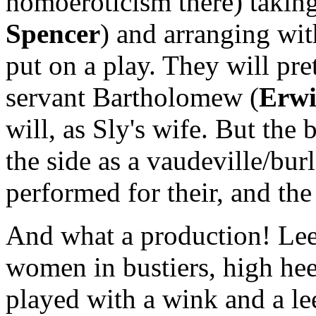
homoeroticism there) taking
Spencer
) and arranging with
put on a play. They will pre
servant Bartholomew (
Erwi
will, as Sly's wife. But the 
the side as a vaudeville/bur
performed for their, and the
And what a production! Lee
women in bustiers, high hee
played with a wink and a le