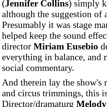
(
Jennifer Collins
) simply k
although the suggestion of a 
Presumably it was stage m
helped keep the sound effec
director
Miriam Eusebio
d
everything in balance, and
social commentary.
And therein lay the show's re
and circus trimmings, this i
Director/dramaturg
Melody