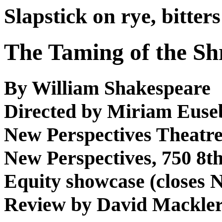
Slapstick on rye, bitters
The Taming of the S
By William Shakespeare
Directed by Miriam Euse
New Perspectives Theat
New Perspectives, 750 8th 
Equity showcase (closes N
Review by David Mackle