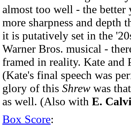
almost too well - the bette
more sharpness and depth t
it is putatively set in the '20
Warner Bros. musical - there
framed in reality. Kate and 
(Kate's final speech was per
glory of this
Shrew
was that
as well. (Also with
E. Calv
Box Score
: