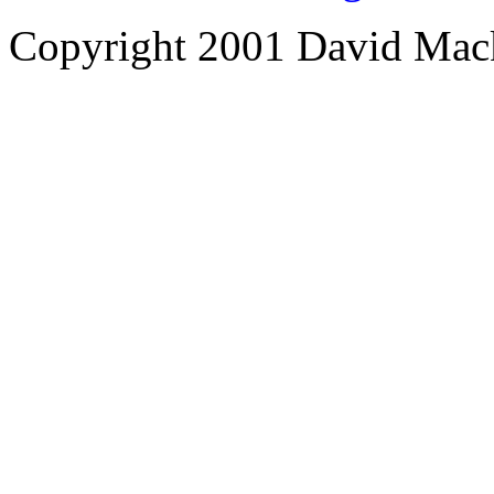
Copyright 2001 David Mac