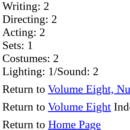
Writing: 2
Directing: 2
Acting: 2
Sets: 1
Costumes: 2
Lighting: 1/Sound: 2
Return to
Volume Eight, N
Return to
Volume Eight
Ind
Return to
Home Page