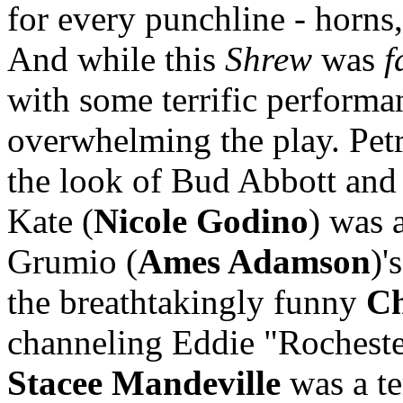
for every punchline - horns
And while this
Shrew
was
f
with some terrific performa
overwhelming the play. Petr
the look of Bud Abbott and
Kate (
Nicole Godino
) was 
Grumio (
Ames Adamson
)'
the breathtakingly funny
Ch
channeling Eddie "Rocheste
Stacee Mandeville
was a te