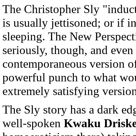
The Christopher Sly "induc
is usually jettisoned; or if i
sleeping. The New Perspecti
seriously, though, and even
contemporaneous version of 
powerful punch to what wou
extremely satisfying version
The Sly story has a dark edg
well-spoken
Kwaku Driske