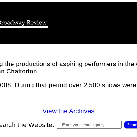
the productions of aspiring performers in the ea
hn Chatterton.
2008. During that period over 2,500 shows wer
View the Archives
earch the Website:
Sear