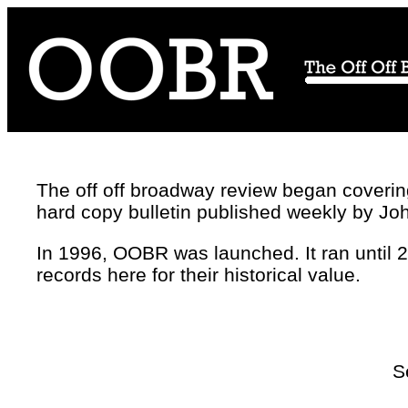
The off off broadway review began covering 
hard copy bulletin published weekly by Jo
In 1996, OOBR was launched. It ran until 
records here for their historical value.
S