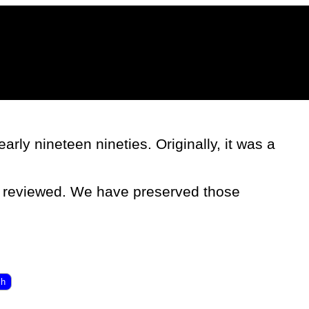
rly nineteen nineties. Originally, it was a
e reviewed. We have preserved those
ch